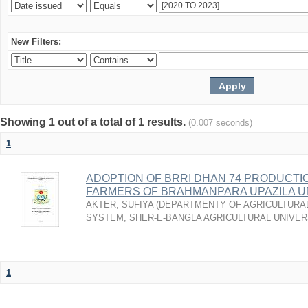
New Filters:
Showing 1 out of a total of 1 results.
(0.007 seconds)
1
ADOPTION OF BRRI DHAN 74 PRODUCTI
FARMERS OF BRAHMANPARA UPAZILA U
AKTER, SUFIYA
(
DEPARTMENTY OF AGRICULTURAL
SYSTEM, SHER-E-BANGLA AGRICULTURAL UNIVERS
1