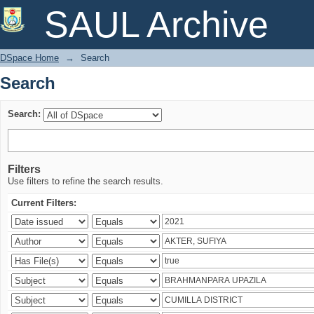
Search
SAUL Archive
DSpace Home
→
Search
Search
Search:
Filters
Use filters to refine the search results.
Current Filters: