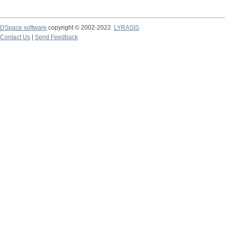
DSpace software
copyright © 2002-2022
LYRASIS
Contact Us
|
Send Feedback