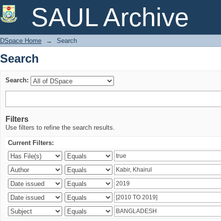
Search
SAUL Archive
DSpace Home
→
Search
Search
Search:
Filters
Use filters to refine the search results.
Current Filters: