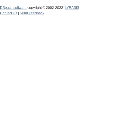
DSpace software
copyright © 2002-2022
LYRASIS
Contact Us
|
Send Feedback