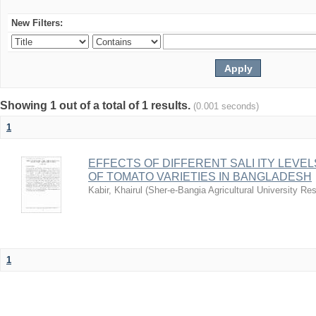
New Filters:
Showing 1 out of a total of 1 results.
(0.001 seconds)
1
EFFECTS OF DIFFERENT SALI ITY LEVE
OF TOMATO VARIETIES IN BANGLADESH
Kabir, Khairul
(
Sher-e-Bangia Agricultural University 
1