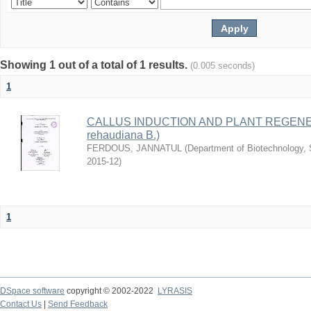
Showing 1 out of a total of 1 results.
(0.005 seconds)
1
CALLUS INDUCTION AND PLANT REGENER
rehaudiana B.)
FERDOUS, JANNATUL
(
Department of Biotechnology, S
2015-12
)
1
DSpace software
copyright © 2002-2022
LYRASIS
Contact Us
|
Send Feedback