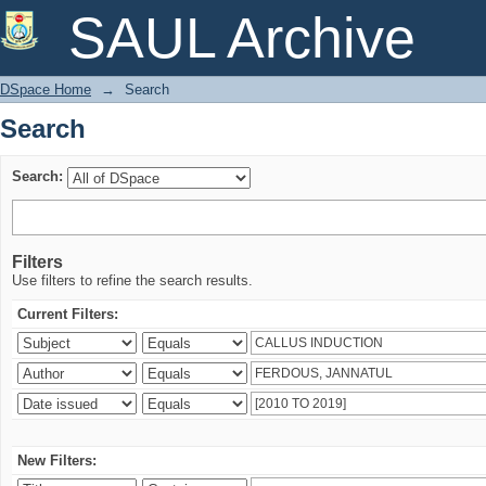
Search
SAUL Archive
DSpace Home
→
Search
Search
Search:
Filters
Use filters to refine the search results.
Current Filters:
New Filters: