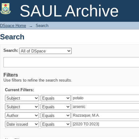
Search
SAUL Archive
DSpace Home
→
Search
Search
Search:
Filters
Use filters to refine the search results.
Current Filters: