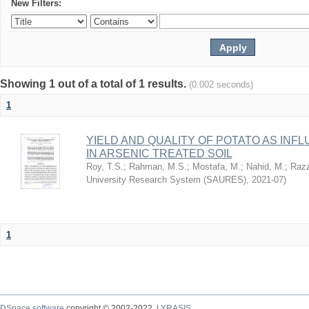
New Filters:
Showing 1 out of a total of 1 results.
(0.002 seconds)
1
YIELD AND QUALITY OF POTATO AS IN
IN ARSENIC TREATED SOIL
Roy, T.S.
;
Rahman, M.S.
;
Mostafa, M.
;
Nahid, M.
;
Razz
University Research System (SAURES)
,
2021-07
)
1
DSpace software
copyright © 2002-2022
LYRASIS