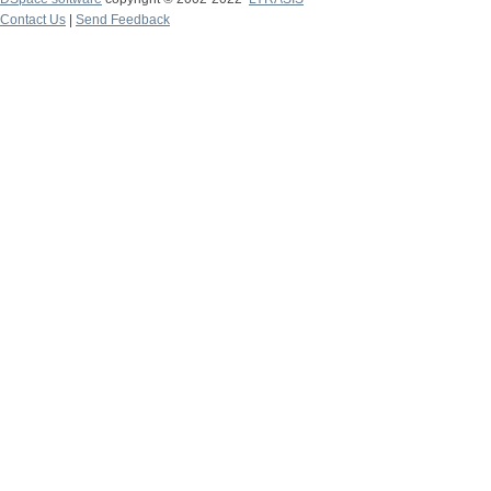
Contact Us
|
Send Feedback