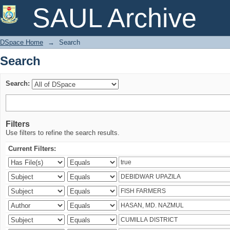
Search
SAUL Archive
DSpace Home
→
Search
Search
Search:
Filters
Use filters to refine the search results.
Current Filters: