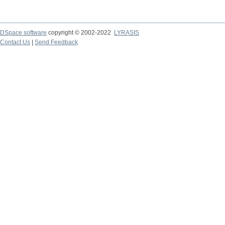
DSpace software
copyright © 2002-2022
LYRASIS
Contact Us
|
Send Feedback