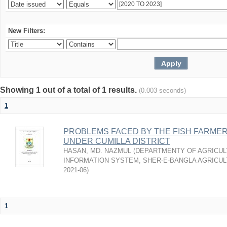
New Filters:
Showing 1 out of a total of 1 results.
(0.003 seconds)
1
PROBLEMS FACED BY THE FISH FARMER
UNDER CUMILLA DISTRICT
HASAN, MD. NAZMUL
(
DEPARTMENTY OF AGRICUL
INFORMATION SYSTEM, SHER-E-BANGLA AGRICULT
2021-06
)
1