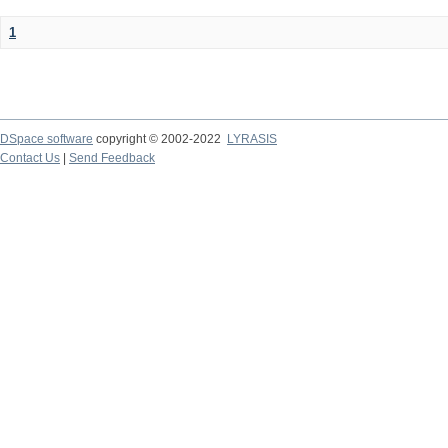
1
DSpace software
copyright © 2002-2022
LYRASIS
Contact Us
|
Send Feedback