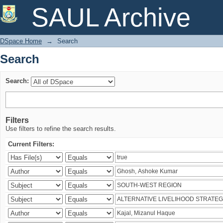
Search
SAUL Archive
DSpace Home
→
Search
Search
Search:
Filters
Use filters to refine the search results.
Current Filters: