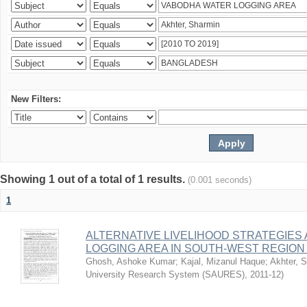
New Filters:
Showing 1 out of a total of 1 results.
(0.001 seconds)
1
ALTERNATIVE LIVELIHOOD STRATEGIES
LOGGING AREA IN SOUTH-WEST REGIO
Ghosh, Ashoke Kumar
;
Kajal, Mizanul Haque
;
Akhter, 
University Research System (SAURES)
,
2011-12
)