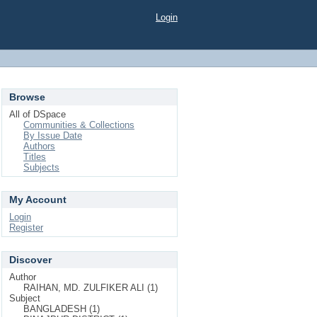
Login
Browse
All of DSpace
Communities & Collections
By Issue Date
Authors
Titles
Subjects
My Account
Login
Register
Discover
Author
RAIHAN, MD. ZULFIKER ALI (1)
Subject
BANGLADESH (1)