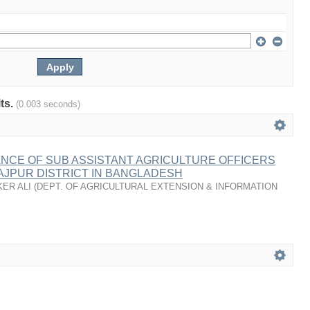
lts.
(0.003 seconds)
NCE OF SUB ASSISTANT AGRICULTURE OFFICERS
NAJPUR DISTRICT IN BANGLADESH
KER ALI
(
DEPT. OF AGRICULTURAL EXTENSION & INFORMATION