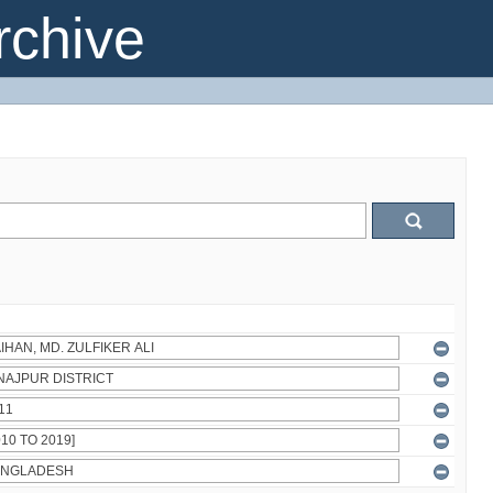
chive