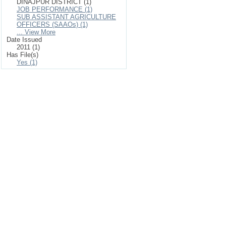
DINAJPUR DISTRICT (1)
JOB PERFORMANCE (1)
SUB ASSISTANT AGRICULTURE
OFFICERS (SAAOs) (1)
... View More
Date Issued
2011 (1)
Has File(s)
Yes (1)