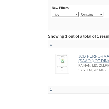
New Filters:
Showing 1 out of a total of 1 resu
1
JOB PERFORMA
(SAAOs) OF DI
RAIHAN, MD. ZULFI
SYSTEM
,
2011-07
)
1