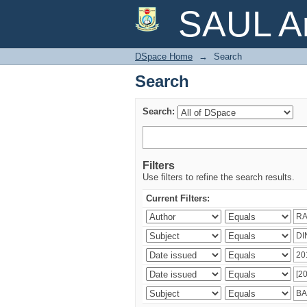
Search
SAUL Ar
DSpace Home
→
Search
Search
Search:
Filters
Use filters to refine the search results.
Current Filters: