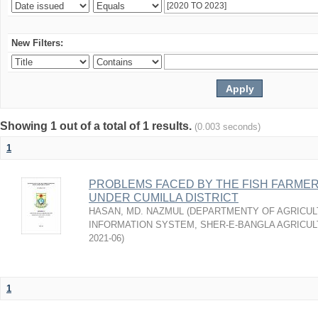
New Filters:
Showing 1 out of a total of 1 results.
(0.003 seconds)
1
PROBLEMS FACED BY THE FISH FARMER
UNDER CUMILLA DISTRICT
HASAN, MD. NAZMUL
(
DEPARTMENTY OF AGRICUL
INFORMATION SYSTEM, SHER-E-BANGLA AGRICULT
2021-06
)
1