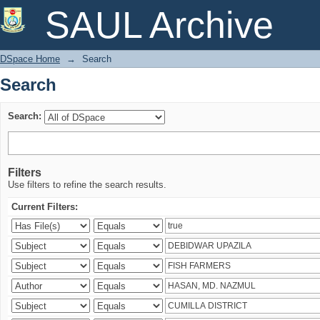
Search
SAUL Archive
DSpace Home
→
Search
Search
Search:
Filters
Use filters to refine the search results.
Current Filters: