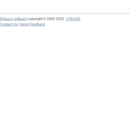
DSpace software
copyright © 2002-2022
LYRASIS
Contact Us
|
Send Feedback