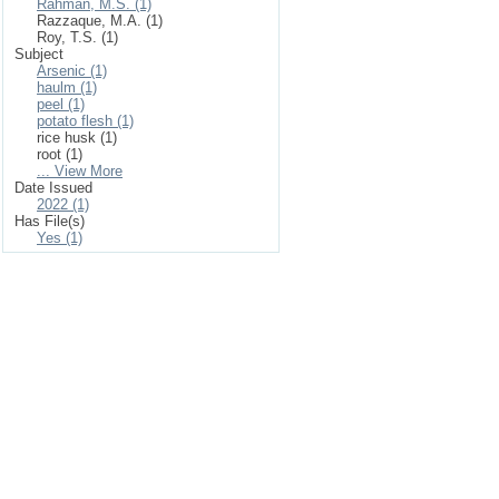
Rahman, M.S. (1)
Razzaque, M.A. (1)
Roy, T.S. (1)
Subject
Arsenic (1)
haulm (1)
peel (1)
potato flesh (1)
rice husk (1)
root (1)
... View More
Date Issued
2022 (1)
Has File(s)
Yes (1)