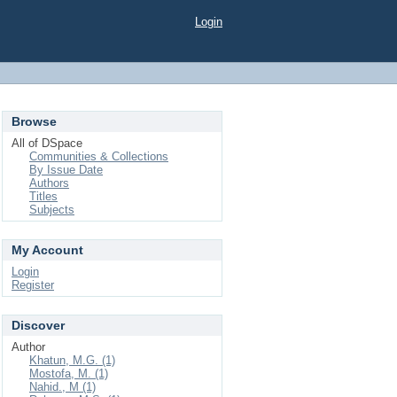
Login
Browse
All of DSpace
Communities & Collections
By Issue Date
Authors
Titles
Subjects
My Account
Login
Register
Discover
Author
Khatun, M.G. (1)
Mostofa, M. (1)
Nahid., M (1)