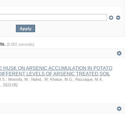
lts.
(0.002 seconds)
E HUSK ON ARSENIC ACCUMULATION IN POTATO
IFFERENT LEVELS OF ARSENIC TREATED SOIL
.S.
;
Mostofa, M.
;
Nahid., M
;
Khatun, M.G.
;
Razzaque, M.A.
.
,
2022-05
)