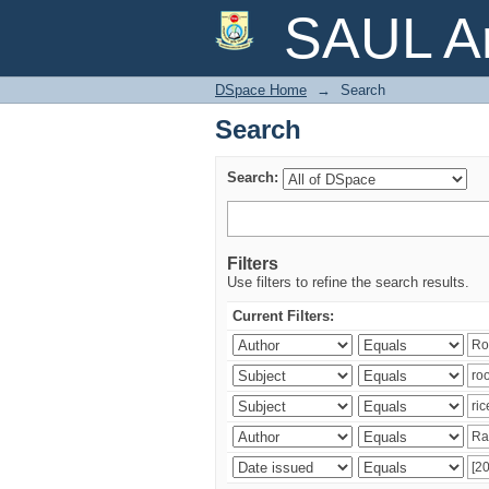
Search
SAUL Ar
DSpace Home
→
Search
Search
Search:
Filters
Use filters to refine the search results.
Current Filters: