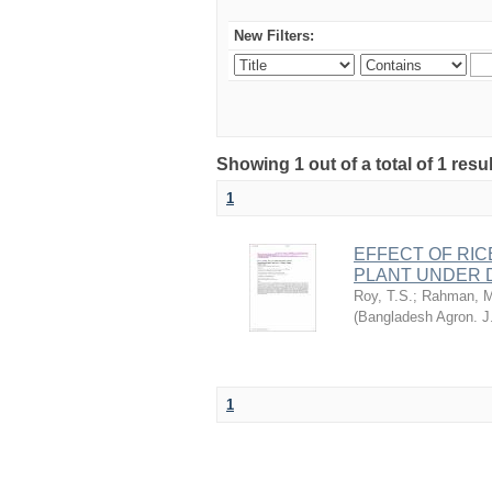
New Filters:
Showing 1 out of a total of 1 resu
1
EFFECT OF RIC
PLANT UNDER D
Roy, T.S.
;
Rahman, M
(
Bangladesh Agron. J
1