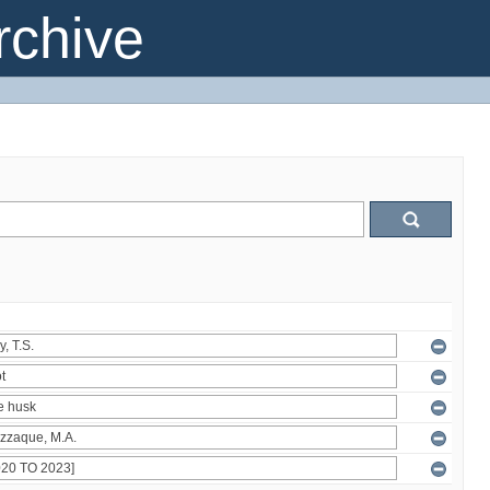
chive