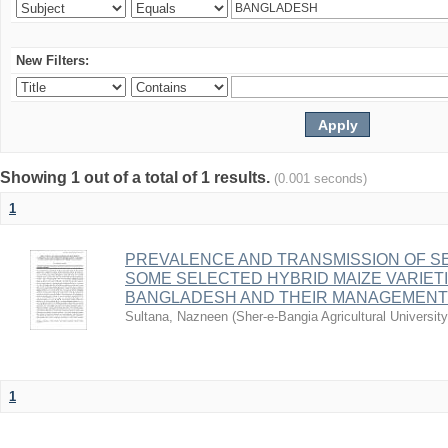
New Filters:
Showing 1 out of a total of 1 results.
(0.001 seconds)
1
PREVALENCE AND TRANSMISSION OF S
SOME SELECTED HYBRID MAIZE VARIETI
BANGLADESH AND THEIR MANAGEMENT
Sultana, Nazneen
(
Sher-e-Bangia Agricultural Univers
1