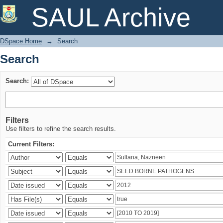
Search
SAUL Archive
DSpace Home
→
Search
Search
Search:
Filters
Use filters to refine the search results.
Current Filters: