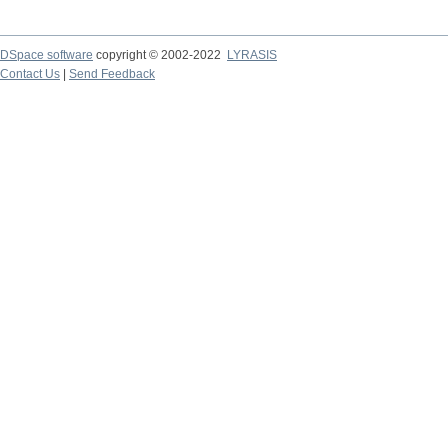
DSpace software
copyright © 2002-2022
LYRASIS
Contact Us
|
Send Feedback