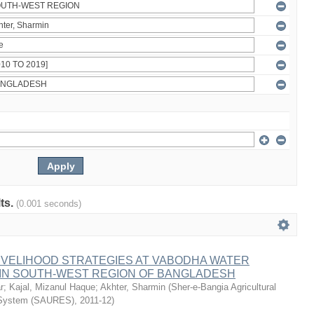
lts.
(0.001 seconds)
IVELIHOOD STRATEGIES AT VABODHA WATER
 IN SOUTH-WEST REGION OF BANGLADESH
r
;
Kajal, Mizanul Haque
;
Akhter, Sharmin
(
Sher-e-Bangia Agricultural
 System (SAURES)
,
2011-12
)