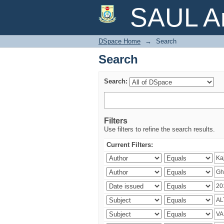
Search
SAUL Ar
DSpace Home
→
Search
Search
Search:
Filters
Use filters to refine the search results.
Current Filters: