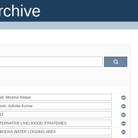
chive