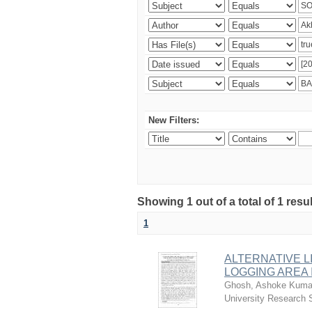
New Filters:
Showing 1 out of a total of 1 resu
1
ALTERNATIVE L
LOGGING AREA
Ghosh, Ashoke Kuma
University Research