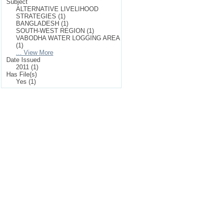
Subject
ALTERNATIVE LIVELIHOOD
STRATEGIES (1)
BANGLADESH (1)
SOUTH-WEST REGION (1)
VABODHA WATER LOGGING AREA
(1)
... View More
Date Issued
2011 (1)
Has File(s)
Yes (1)