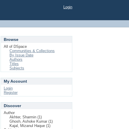
Login
Browse
All of DSpace
Communities & Collections
By Issue Date
Authors
Titles
Subjects
My Account
Login
Register
Discover
Author
Akhter, Sharmin (1)
Ghosh, Ashoke Kumar (1)
Kajal, Mizanul Haque (1)