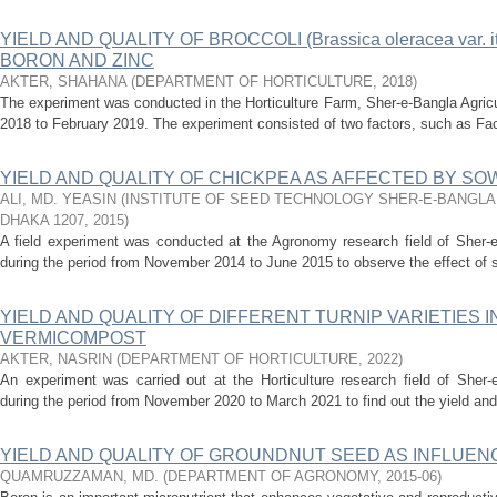
YIELD AND QUALITY OF BROCCOLI (Brassica oleracea var. i
BORON AND ZINC
AKTER, SHAHANA
(
DEPARTMENT OF HORTICULTURE
,
2018
)
The experiment was conducted in the Horticulture Farm, Sher-e-Bangla Agricu
2018 to February 2019. The experiment consisted of two factors, such as Facto
YIELD AND QUALITY OF CHICKPEA AS AFFECTED BY SO
ALI, MD. YEASIN
(
INSTITUTE OF SEED TECHNOLOGY SHER-E-BANGLA
DHAKA 1207
,
2015
)
A field experiment was conducted at the Agronomy research field of Sher-e-
during the period from November 2014 to June 2015 to observe the effect of s
YIELD AND QUALITY OF DIFFERENT TURNIP VARIETIES 
VERMICOMPOST
AKTER, NASRIN
(
DEPARTMENT OF HORTICULTURE
,
2022
)
An experiment was carried out at the Horticulture research field of Sher-e
during the period from November 2020 to March 2021 to find out the yield and qu
YIELD AND QUALITY OF GROUNDNUT SEED AS INFLUEN
QUAMRUZZAMAN, MD.
(
DEPARTMENT OF AGRONOMY
,
2015-06
)