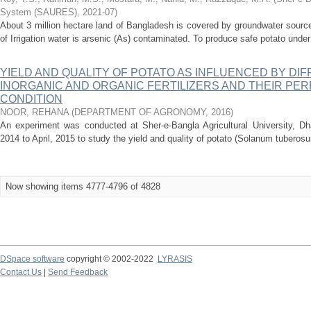
System (SAURES)
,
2021-07
)
About 3 million hectare land of Bangladesh is covered by groundwater sources 
of Irrigation water is arsenic (As) contaminated. To produce safe potato under
YIELD AND QUALITY OF POTATO AS INFLUENCED BY DI
INORGANIC AND ORGANIC FERTILIZERS AND THEIR PE
CONDITION
NOOR, REHANA
(
DEPARTMENT OF AGRONOMY
,
2016
)
An experiment was conducted at Sher-e-Bangla Agricultural University, D
2014 to April, 2015 to study the yield and quality of potato (Solanum tuberosum
Now showing items 4777-4796 of 4828
DSpace software
copyright © 2002-2022
LYRASIS
Contact Us
|
Send Feedback