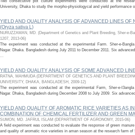
Two consecutive pot culture experiments were conducted at the research
University, Dhaka to study the morpho-physiologycal and yield performance o
YIELD AND QUALITY ANALYSIS OF ADVANCED LINES OF 
(Oryza sativa L)
NURUZZAMAN, MD.
(
Department of Genetics and Plant Breeding, Sher-e-Ban
1207
,
2013-06
)
The experiment was conducted at the experimental Farm. Sher-e-Bangla Ag
Nagar. Dhaka. Bangladesh during July 2011 to December 2011. Six advanced N
...
YIELD AND QUALITY ANALYSIS OF SOME ADVANCED LINE
RATNA, MAHMUDA
(
DEPARTMENT OF GENETICS AND PLANT BREEDIN
UNIVERSITY, DHAKA, BANGLADESH
,
2009-12
)
The experiment was conducted at the experimental Farm, Sher-e-I3angla Ag
Nagar. Dhaka, Bangladesh during December 2008 to July 2009. Six advanced l
YIELD AND QUALITY OF AROMATIC RICE VARIETIES AS 
COMBINATION OF CHEMICAL FERTILIZER AND GREEN 
SUMON, MD. JAFRUL ISLAM
(
DEPARTMENT OF AGRONOMY
,
2015-06
)
A field experiment was conducted to evaluate the response of green manure a
and quality of aromatic rice varieties in aman season at the research farm of 