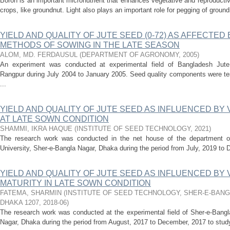
Boron is an important micronutrient that enhances vegetative and reproductiv
crops, like groundnut. Light also plays an important role for pegging of groun
YIELD AND QUALITY OF JUTE SEED (0-72) AS AFFECTED
METHODS OF SOWING IN THE LATE SEASON
ALOM, MD. FERDAUSUL
(
DEPARTMENT OF AGRONOMY
,
2005
)
An experiment was conducted at experimental field of Bangladesh Jute 
Rangpur during July 2004 to January 2005. Seed quality components were tes
...
YIELD AND QUALITY OF JUTE SEED AS INFLUENCED BY
AT LATE SOWN CONDITION
SHAMMI, IKRA HAQUE
(
INSTITUTE OF SEED TECHNOLOGY
,
2021
)
The research work was conducted in the net house of the department of
University, Sher-e-Bangla Nagar, Dhaka during the period from July, 2019 to D
YIELD AND QUALITY OF JUTE SEED AS INFLUENCED BY 
MATURITY IN LATE SOWN CONDITION
FATEMA, SHARMIN
(
INSTITUTE OF SEED TECHNOLOGY, SHER-E-BANG
DHAKA 1207
,
2018-06
)
The research work was conducted at the experimental field of Sher-e-Bangla
Nagar, Dhaka during the period from August, 2017 to December, 2017 to study t