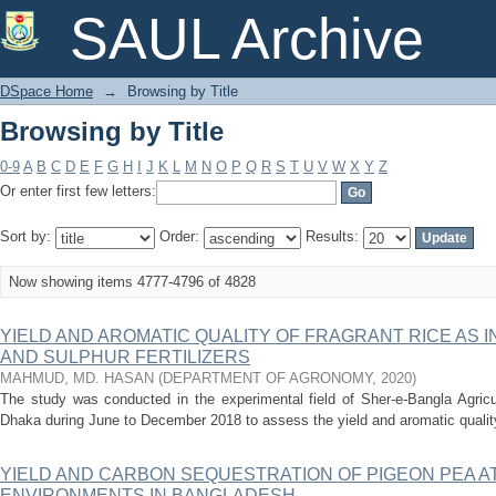
Browsing by Title
SAUL Archive
DSpace Home
→
Browsing by Title
Browsing by Title
0-9
A
B
C
D
E
F
G
H
I
J
K
L
M
N
O
P
Q
R
S
T
U
V
W
X
Y
Z
Or enter first few letters:
Sort by:
Order:
Results:
Now showing items 4777-4796 of 4828
YIELD AND AROMATIC QUALITY OF FRAGRANT RICE AS 
AND SULPHUR FERTILIZERS
MAHMUD, MD. HASAN
(
DEPARTMENT OF AGRONOMY
,
2020
)
The study was conducted in the experimental field of Sher-e-Bangla Agricul
Dhaka during June to December 2018 to assess the yield and aromatic quality o
YIELD AND CARBON SEQUESTRATION OF PIGEON PEA A
ENVIRONMENTS IN BANGLADESH