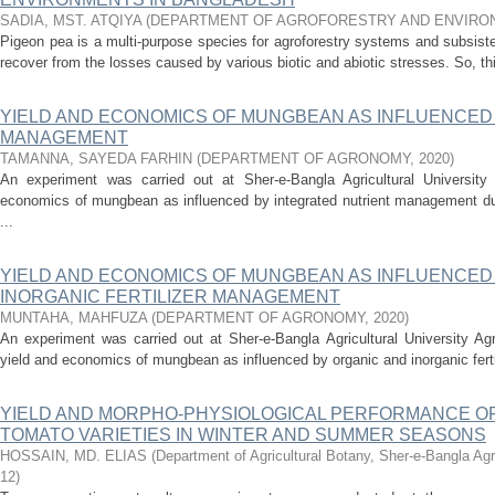
SADIA, MST. ATQIYA
(
DEPARTMENT OF AGROFORESTRY AND ENVIRO
Pigeon pea is a multi-purpose species for agroforestry systems and subsisten
recover from the losses caused by various biotic and abiotic stresses. So, th
YIELD AND ECONOMICS OF MUNGBEAN AS INFLUENCED
MANAGEMENT
TAMANNA, SAYEDA FARHIN
(
DEPARTMENT OF AGRONOMY
,
2020
)
An experiment was carried out at Sher-e-Bangla Agricultural Universit
economics of mungbean as influenced by integrated nutrient management dur
...
YIELD AND ECONOMICS OF MUNGBEAN AS INFLUENCED
INORGANIC FERTILIZER MANAGEMENT
MUNTAHA, MAHFUZA
(
DEPARTMENT OF AGRONOMY
,
2020
)
An experiment was carried out at Sher-e-Bangla Agricultural University Ag
yield and economics of mungbean as influenced by organic and inorganic ferti
YIELD AND MORPHO-PHYSIOLOGICAL PERFORMANCE OF
TOMATO VARIETIES IN WINTER AND SUMMER SEASONS
HOSSAIN, MD. ELIAS
(
Department of Agricultural Botany, Sher-e-Bangla Agr
12
)