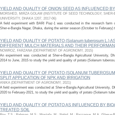
YIELD AND QUALITY OF ONION SEED AS INFLUENCED B
MORSHED, MIRZA GOLAM
(
INSTITUTE OF SEED TECHNOLOGY, SHER-
UNIVERSITY, DHAKA 1207
,
2017-06
)
A field experiment with BARI Piaz-1 was conducted in the research farm of
Sher-e-Bangla Nagar, Dhaka, during the winter season (October to February) t
YIELD AND QUALITY OF POTATO (Solanum tuberosum L.) 
DIFFERENT MULCH MATERIALS AND THEIR PERFORMANC
NOWROZ, FARZANA
(
DEPARTMENT OF AGRONOMY
,
2015
)
An experiment was conducted at Sher-e-Bangla Agricultural University, D
2014 to June, 2015 to study the yield and quality of potato (Solanum tuberosum
YIELD AND QUALITY OF POTATO (SOLANUM TUBEROSUM 
SPLIT APPLICATION OF NPK AND IRRIGATION
ANIKA
(
DEPARTMENT OF AGRONOMY
,
2021
)
A field experiment was conducted at Sher-e-Bangla Agricultural University, 
2020 to February-2021, to study the yield and quality of potato (Solanum tube
YIELD AND QUALITY OF POTATO AS INFLUENCED BY BI
TREATED SOIL
Roy, T.S.
;
Rahman, M.S.
;
Mostafa, M.
;
Nahid, M.
;
Razzaque, M.A.
(
Sher-e-B