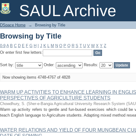
Browsing by Title
SAUL Archive
DSpace Home
→
Browsing by Title
Browsing by Title
0-9
A
B
C
D
E
F
G
H
I
J
K
L
M
N
O
P
Q
R
S
T
U
V
W
X
Y
Z
Or enter first few letters:
Sort by:
Order:
Results:
Now showing items 4748-4767 of 4828
WARM UP ACTIVITIES TO ENHANCE LEARNING IN ENGL
PERSPECTIVES OF AGRICULTURE STUDENTS
Chowdhury, S.
(
Sher-e-Bangia Agricultural University Research System (SA
Warm up activity refers to gentle and fun-bused exercises which could be v
teach English language to Agriculture students. Adapting mixed method researc
WATER RELATIONS AND YIELD OF FOUR MUNGBEAN CU
DATE OF SOWING