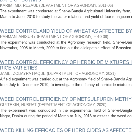
KARIM, MD. REZAUL
(
DEPARTMENT OF AGRONOMY
,
2011-06
)
The experiment was conducted at Sher-e-Bangla Agricultural University farm,
March to June, 2010 to study the water relations and yield of four mungbean cu
WEED CONTROL AND YIELD OF WHEAT AS AFFECTED BY
RAHMAN, ANISUR
(
DEPARTMENT OF AGRONOMY
,
2010-06
)
The experiment was conducted at the Agronomy research field, Sher-e-Bangl
November, 2008 to March, 2009 to find out the allelopathic effect of Brassica
WEED CONTROL EFFICIENCY OF HERBICIDE MIXTURES
RICE VARIETIES
JAME, ZOBAYRA HAQUE
(
DEPARTMENT OF AGRONOMY
,
2021
)
A field experiment was carried out at the Agronomy field of Sher-e-Bangla Ag
from July to December-2019, to investigate the efficacy of herbicide mixtures
WEED CONTROL EFFICIENCY OF METSULFURON METHYL 
GULTEKIN, NUSRAT
(
DEPARTMENT OF AGRONOMY
,
2020
)
The experiment was conducted in the experimental field of Sher-e-Bangla A
Nagar, Dhaka during the period of March to July, 2018 to assess the weed cont
WEED KILLING EFFICACIES OF HERBICIDES AS AFFECTED