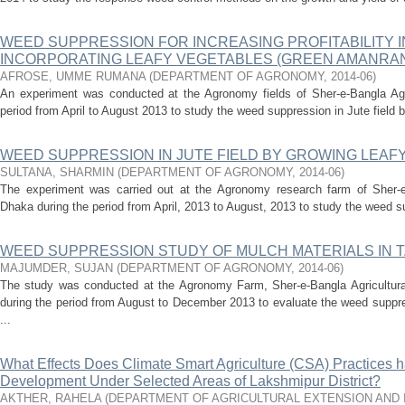
WEED SUPPRESSION FOR INCREASING PROFITABILITY I
INCORPORATING LEAFY VEGETABLES (GREEN AMANRAN
AFROSE, UMME RUMANA
(
DEPARTMENT OF AGRONOMY
,
2014-06
)
An experiment was conducted at the Agronomy fields of Sher-e-Bangla Agric
period from April to August 2013 to study the weed suppression in Jute field b
WEED SUPPRESSION IN JUTE FIELD BY GROWING LEAF
SULTANA, SHARMIN
(
DEPARTMENT OF AGRONOMY
,
2014-06
)
The experiment was carried out at the Agronomy research farm of Sher-e-
Dhaka during the period from April, 2013 to August, 2013 to study the weed sup
WEED SUPPRESSION STUDY OF MULCH MATERIALS IN T.
MAJUMDER, SUJAN
(
DEPARTMENT OF AGRONOMY
,
2014-06
)
The study was conducted at the Agronomy Farm, Sher-e-Bangla Agricultura
during the period from August to December 2013 to evaluate the weed suppre
...
What Effects Does Climate Smart Agriculture (CSA) Practices 
Development Under Selected Areas of Lakshmipur District?
AKTHER, RAHELA
(
DEPARTMENT OF AGRICULTURAL EXTENSION AND 