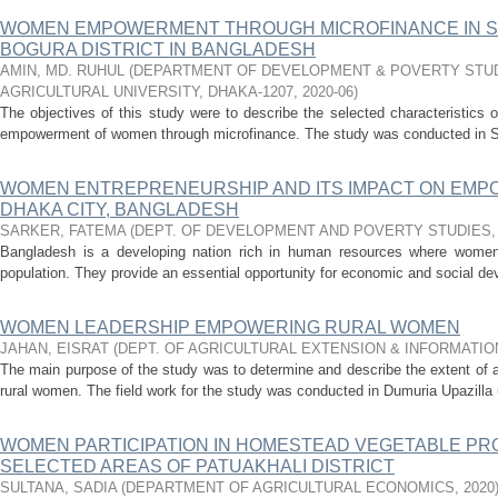
WOMEN EMPOWERMENT THROUGH MICROFINANCE IN S
BOGURA DISTRICT IN BANGLADESH
AMIN, MD. RUHUL
(
DEPARTMENT OF DEVELOPMENT & POVERTY STUD
AGRICULTURAL UNIVERSITY, DHAKA-1207
,
2020-06
)
The objectives of this study were to describe the selected characteristics 
empowerment of women through microfinance. The study was conducted in Shi
WOMEN ENTREPRENEURSHIP AND ITS IMPACT ON EMPO
DHAKA CITY, BANGLADESH
SARKER, FATEMA
(
DEPT. OF DEVELOPMENT AND POVERTY STUDIES
Bangladesh is a developing nation rich in human resources where women c
population. They provide an essential opportunity for economic and social d
WOMEN LEADERSHIP EMPOWERING RURAL WOMEN
JAHAN, EISRAT
(
DEPT. OF AGRICULTURAL EXTENSION & INFORMATI
The main purpose of the study was to determine and describe the extent of 
rural women. The field work for the study was conducted in Dumuria Upazilla u
WOMEN PARTICIPATION IN HOMESTEAD VEGETABLE PR
SELECTED AREAS OF PATUAKHALI DISTRICT
SULTANA, SADIA
(
DEPARTMENT OF AGRICULTURAL ECONOMICS
,
2020