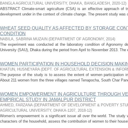
BANGLA AGRICULTURAL UNIVERSITY, DHAKA, BANGLADESH
,
2020-12
)
ABSTRACT Climate-smart agriculture (CSA) is an effective approach of tran
development under in the context of climate change. The present study was 
WHEAT SEED QUALITY AS AFFECTED BY STORAGE CON
CONDITION
NABILA, SABRINA MUZAIN
(
DEPARTMENT OF AGRONOMY
,
2014
)
The experiment was conducted at the laboratory condition of Agronomy depa
University (SAU), Dhaka during the period from April to November 2013. The e
WOMEN PARTICIPATION IN HOUSEHOLD DECISION MAK
KHATUN, HUSNEYARA
(
DEPT. OF AGRICULTURAL EXTENSION & INFO
The purpose of the study is to assess the extent of women participation i
About 211 women from the three villages named Tenapocha, South Char Panch
WOMEN EMPOWERMENT IN AGRICULTURE THROUGH VEG
EMPIRICAL STUDY IN JAMALPUR DISTRICT
AHMED, FARZANA
(
DEPARTMENT OF DEVELOPMENT & POVERTY STUD
AGRICULTURAL UNIVERSITY, DHAKA-1207
,
2018-12
)
Women's empowerment is a significant issue all over the world. The stud
characters of the household, assess the contribution of women to their househ