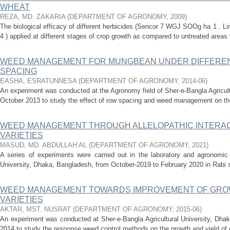
WHEAT
REZA, MD. ZAKARIA
(
DEPARTMENT OF AGRONOMY
,
2009
)
The biological efficacy of different herbicides (Sencor 7 WGJ SOOg ha 1 . Li
4 ) applied at different stages of crop growth as compared to untreated areas 
WEED MANAGEMENT FOR MUNGBEAN UNDER DIFFEREN
SPACING
EASHA, ESRATUNNESA
(
DEPARTMENT OF AGRONOMY
,
2014-06
)
An experiment was conducted at the Agronomy field of Sher-e-Bangla Agricult
October 2013 to study the effect of row spacing and weed management on th
WEED MANAGEMENT THROUGH ALLELOPATHIC INTERA
VARIETIES
MASUD, MD. ABDULLAH AL
(
DEPARTMENT OF AGRONOMY
,
2021
)
A series of experiments were carried out in the laboratory and agronomic f
University, Dhaka, Bangladesh, from October-2019 to February 2020 in Rabi se
WEED MANAGEMENT TOWARDS IMPROVEMENT OF GROW
VARIETIES
AKTAR, MST. NUSRAT
(
DEPARTMENT OF AGRONOMY
,
2015-06
)
An experiment was conducted at Sher-e-Bangla Agricultural University, Dhak
2014 to study the response weed control methods on the growth and yield of d