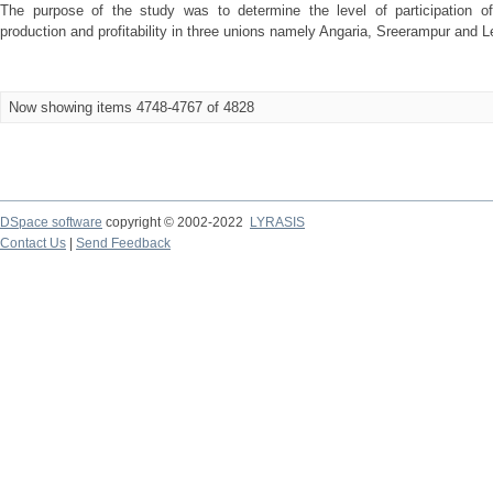
The purpose of the study was to determine the level of participation 
production and profitability in three unions namely Angaria, Sreerampur and Leb
Now showing items 4748-4767 of 4828
DSpace software
copyright © 2002-2022
LYRASIS
Contact Us
|
Send Feedback